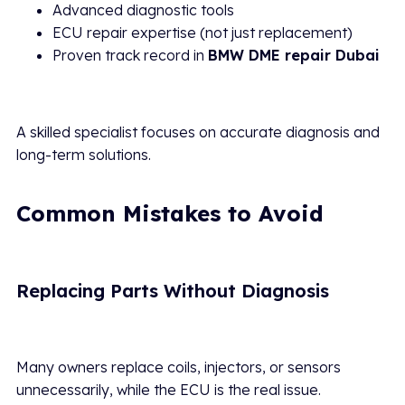
Advanced diagnostic tools
ECU repair expertise (not just replacement)
Proven track record in
BMW DME repair Dubai
A skilled specialist focuses on accurate diagnosis and
long-term solutions.
Common Mistakes to Avoid
Replacing Parts Without Diagnosis
Many owners replace coils, injectors, or sensors
unnecessarily, while the ECU is the real issue.