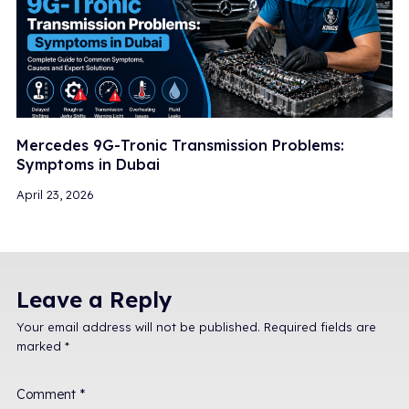
Mercedes 9G-Tronic Transmission Problems:
Symptoms in Dubai
April 23, 2026
Leave a Reply
Your email address will not be published.
Required fields are
marked
*
Comment
*