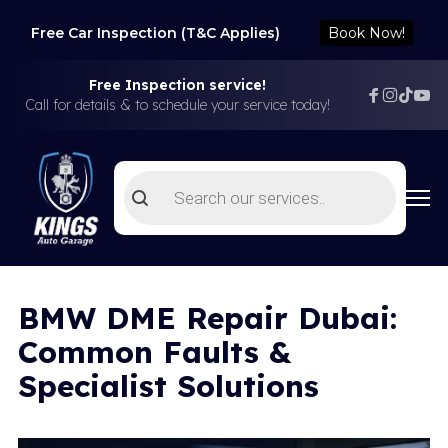
Free Car Inspection (T&C Applies)
Book Now!
Free Inspection service!
Call for details & to schedule your service today!
Products
search
BMW DME Repair Dubai:
Common Faults &
Specialist Solutions