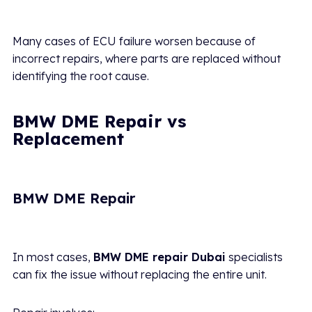
Many cases of ECU failure worsen because of
incorrect repairs, where parts are replaced without
identifying the root cause.
BMW DME Repair vs
Replacement
BMW DME Repair
In most cases,
BMW DME repair Dubai
specialists
can fix the issue without replacing the entire unit.