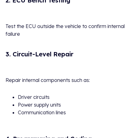
2. ECU Bench Testing
Test the ECU outside the vehicle to confirm internal
failure
3. Circuit-Level Repair
Repair internal components such as:
Driver circuits
Power supply units
Communication lines