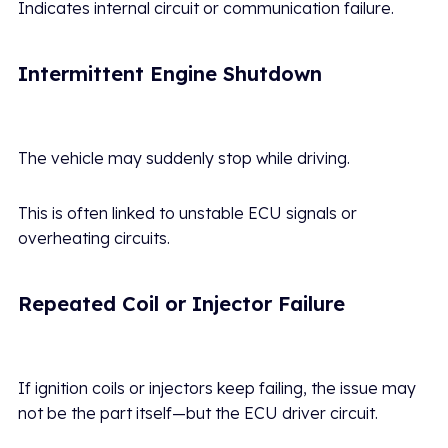
Indicates internal circuit or communication failure.
Intermittent Engine Shutdown
The vehicle may suddenly stop while driving.
This is often linked to unstable ECU signals or
overheating circuits.
Repeated Coil or Injector Failure
If ignition coils or injectors keep failing, the issue may
not be the part itself—but the ECU driver circuit.