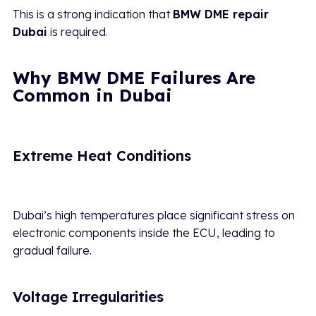
This is a strong indication that
BMW DME repair
Dubai
is required.
Why BMW DME Failures Are
Common in Dubai
Extreme Heat Conditions
Dubai’s high temperatures place significant stress on
electronic components inside the ECU, leading to
gradual failure.
Voltage Irregularities