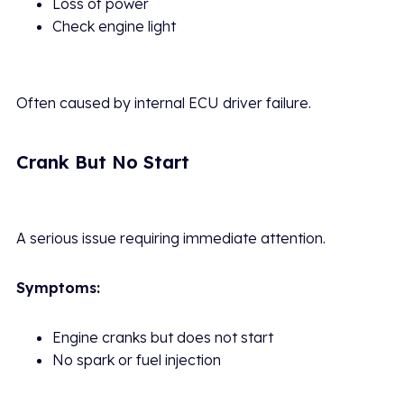
Loss of power
Check engine light
Often caused by internal ECU driver failure.
Crank But No Start
A serious issue requiring immediate attention.
Symptoms:
Engine cranks but does not start
No spark or fuel injection