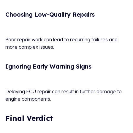
Choosing Low-Quality Repairs
Poor repair work can lead to recurring failures and
more complex issues.
Ignoring Early Warning Signs
Delaying ECU repair can result in further damage to
engine components.
Final Verdict