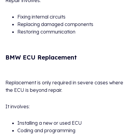
Repair involves:
Fixing internal circuits
Replacing damaged components
Restoring communication
BMW ECU Replacement
Replacement is only required in severe cases where
the ECU is beyond repair.
It involves:
Installing a new or used ECU
Coding and programming