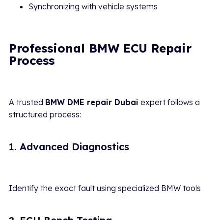
Synchronizing with vehicle systems
Professional BMW ECU Repair
Process
A trusted
BMW DME repair Dubai
expert follows a
structured process:
1. Advanced Diagnostics
Identify the exact fault using specialized BMW tools