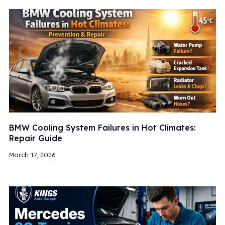
BMW Cooling System Failures in Hot Climates:
Repair Guide
March 17, 2026