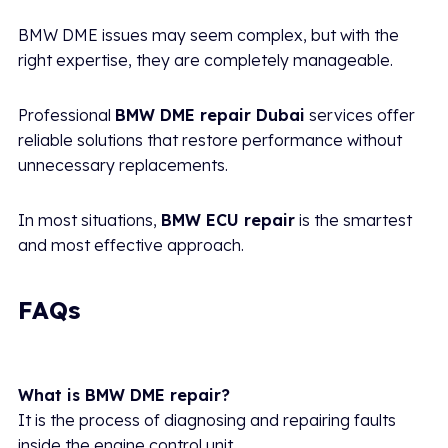
BMW DME issues may seem complex, but with the
right expertise, they are completely manageable.
Professional
BMW DME repair Dubai
services offer
reliable solutions that restore performance without
unnecessary replacements.
In most situations,
BMW ECU repair
is the smartest
and most effective approach.
FAQs
What is BMW DME repair?
It is the process of diagnosing and repairing faults
inside the engine control unit.