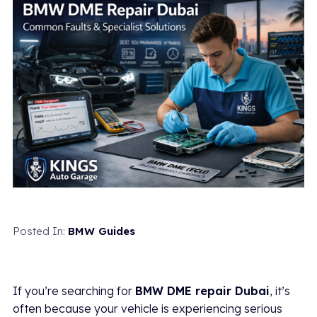
Posted In:
BMW Guides
If you’re searching for
BMW DME repair Dubai
, it’s
often because your vehicle is experiencing serious