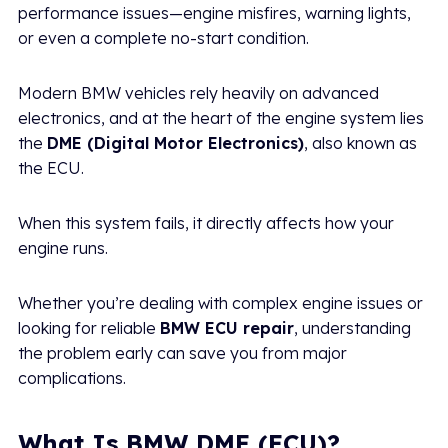
performance issues—engine misfires, warning lights,
or even a complete no-start condition.
Modern BMW vehicles rely heavily on advanced
electronics, and at the heart of the engine system lies
the
DME (Digital Motor Electronics)
, also known as
the ECU.
When this system fails, it directly affects how your
engine runs.
Whether you’re dealing with complex engine issues or
looking for reliable
BMW ECU repair
, understanding
the problem early can save you from major
complications.
What Is BMW DME (ECU)?