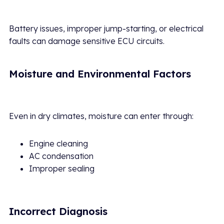
Battery issues, improper jump-starting, or electrical
faults can damage sensitive ECU circuits.
Moisture and Environmental Factors
Even in dry climates, moisture can enter through:
Engine cleaning
AC condensation
Improper sealing
Incorrect Diagnosis