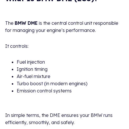
The
BMW DME
is the central control unit responsible
for managing your engine’s performance.
It controls:
Fuel injection
Ignition timing
Air-fuel mixture
Turbo boost (in modern engines)
Emission control systems
In simple terms, the DME ensures your BMW runs
efficiently, smoothly, and safely.