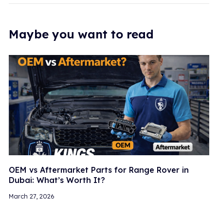
Maybe you want to read
OEM vs Aftermarket Parts for Range Rover in
Dubai: What’s Worth It?
March 27, 2026