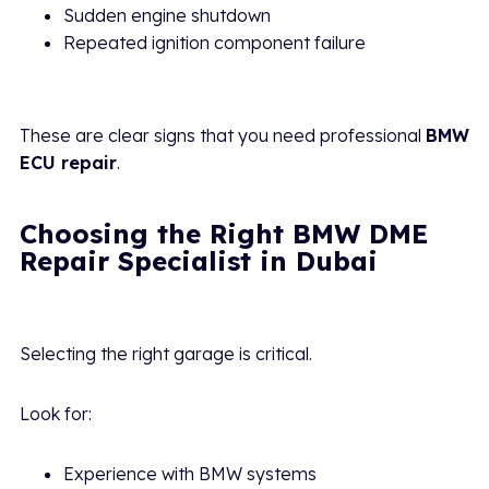
Sudden engine shutdown
Repeated ignition component failure
These are clear signs that you need professional
BMW
ECU repair
.
Choosing the Right BMW DME
Repair Specialist in Dubai
Selecting the right garage is critical.
Look for:
Experience with BMW systems