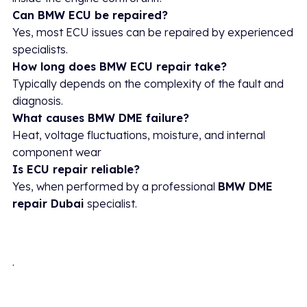
Can BMW ECU be repaired?
Yes, most ECU issues can be repaired by experienced
specialists.
How long does BMW ECU repair take?
Typically depends on the complexity of the fault and
diagnosis.
What causes BMW DME failure?
Heat, voltage fluctuations, moisture, and internal
component wear
Is ECU repair reliable?
Yes, when performed by a professional
BMW DME
repair Dubai
specialist.
.