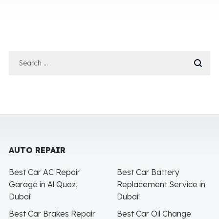
AUTO REPAIR
Best Car AC Repair
Best Car Battery
Garage in Al Quoz,
Replacement Service in
Dubai!
Dubai!
Best Car Brakes Repair
Best Car Oil Change