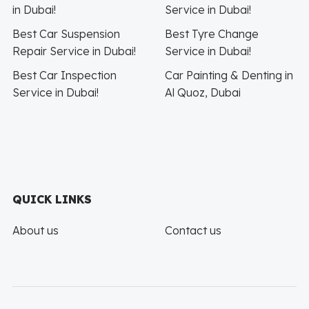
in Dubai!
Service in Dubai!
Best Car Suspension
Best Tyre Change
Repair Service in Dubai!
Service in Dubai!
Best Car Inspection
Car Painting & Denting in
Service in Dubai!
Al Quoz, Dubai
QUICK LINKS
About us
Contact us