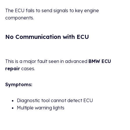
The ECU fails to send signals to key engine
components.
No Communication with ECU
This is a major fault seen in advanced
BMW ECU
repair
cases.
Symptoms:
Diagnostic tool cannot detect ECU
Multiple warning lights