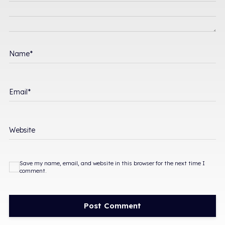
Name
*
Email
*
Website
Save my name, email, and website in this browser for the next time I
comment.