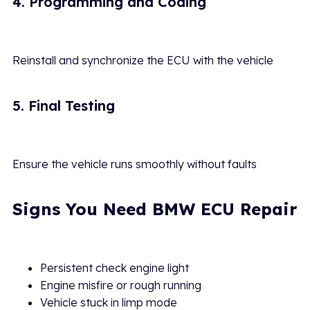
4. Programming and Coding
Reinstall and synchronize the ECU with the vehicle
5. Final Testing
Ensure the vehicle runs smoothly without faults
Signs You Need BMW ECU Repair
Persistent check engine light
Engine misfire or rough running
Vehicle stuck in limp mode