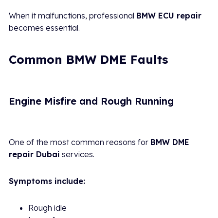
When it malfunctions, professional
BMW ECU repair
becomes essential.
Common BMW DME Faults
Engine Misfire and Rough Running
One of the most common reasons for
BMW DME
repair Dubai
services.
Symptoms include:
Rough idle