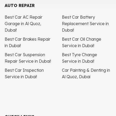
AUTO REPAIR
Best Car AC Repair
Best Car Battery
Garage in Al Quoz,
Replacement Service in
Dubai!
Dubai!
Best Car Brakes Repair
Best Car Oil Change
in Dubai!
Service in Dubai!
Best Car Suspension
Best Tyre Change
Repair Service in Dubai!
Service in Dubai!
Best Car Inspection
Car Painting & Denting in
Service in Dubai!
Al Quoz, Dubai