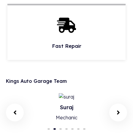
Fast Repair
Kings Auto Garage Team
Suraj
Mechanic