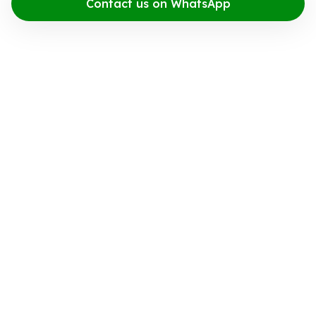
Contact us on WhatsApp