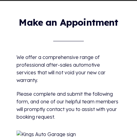
Make an Appointment
We offer a comprehensive range of
professional after-sales automotive
services that will not void your new car
warranty.
Please complete and submit the following
form, and one of our helpful team members
will promptly contact you to assist with your
booking request.