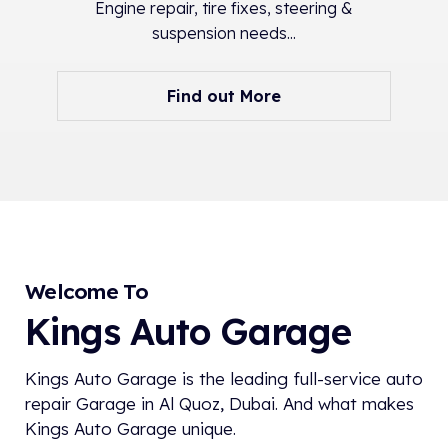
Engine repair, tire fixes, steering &
suspension needs...
Find out More
Welcome To
Kings Auto Garage
Kings Auto Garage is the leading full-service auto
repair Garage in Al Quoz, Dubai. And what makes
Kings Auto Garage unique.