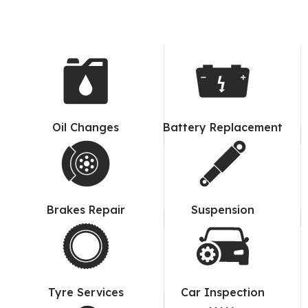
Oil Changes
Battery Replacement
Brakes Repair
Suspension
Tyre Services
Car Inspection