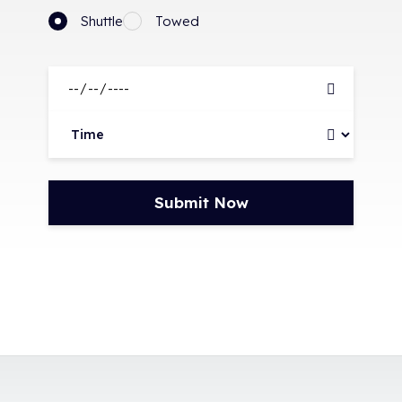
Shuttle
Towed