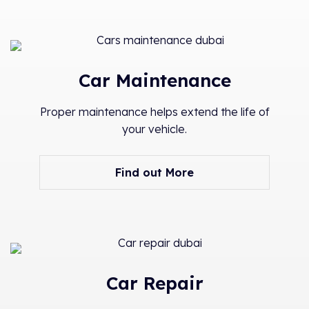
Car Maintenance
Proper maintenance helps extend the life of
your vehicle.
Find out More
Car Repair