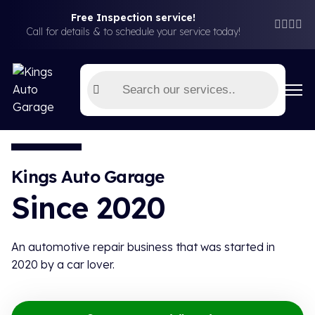
Free Inspection service!
Free Car Inspection (T&C Applies)
Book Now!
Call for details & to schedule your service today!
Kings Auto Garage
Since 2020
An automotive repair business that was started in
2020 by a car lover.