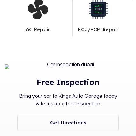
ECU
AC Repair
ECU/ECM Repair
Free Inspection
Bring your car to Kings Auto Garage today
& let us do a free inspection
Get Directions