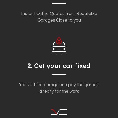
Instant Online Quotes from Reputable
Garages Close to you
2. Get your car fixed
You visit the garage and pay the garage
directly for the work