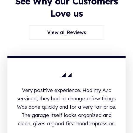
See Why our Customers
Love us
View all Reviews
Very positive experience. Had my A/c
serviced, they had to change a few things.
Was done quickly and for a very fair price.
The garage itself looks organized and
clean, gives a good first hand impression.