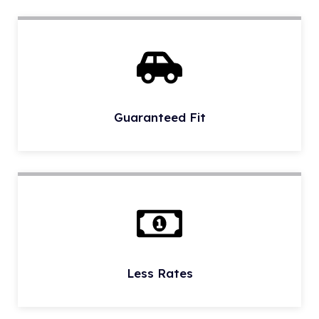
Guaranteed Fit
Less Rates