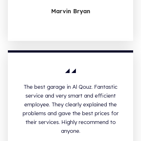
Marvin Bryan
The best garage in Al Qouz. Fantastic
service and very smart and efficient
employee. They clearly explained the
problems and gave the best prices for
their services. Highly recommend to
anyone.