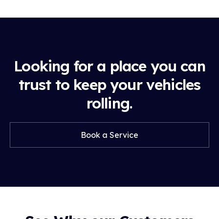
Looking for a place you can
trust to keep your vehicles
rolling.
Book a Service