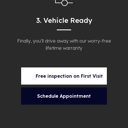
3. Vehicle Ready
Finally, you’ll drive away with our worry-free
lifetime warranty
Free inspection on First Visit
Schedule Appointment