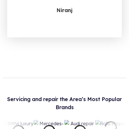
Niranj
Servicing and repair the Area’s Most Popular
Brands