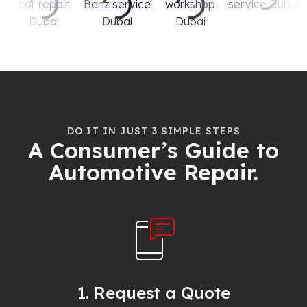
DO IT IN JUST 3 SIMPLE STEPS
A Consumer’s Guide to
Automotive Repair.
1. Request a Quote