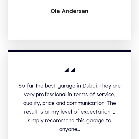
Ole Andersen
So far the best garage in Dubai. They are
very professional in terms of service,
quality, price and communication. The
result is at my level of expectation. I
simply recommend this garage to
anyone...